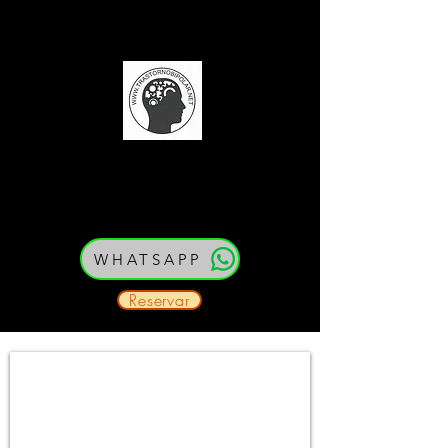
(52) 33 21 54 79 80
Cedula: PEJ387334
WHATSAPP
Reservar