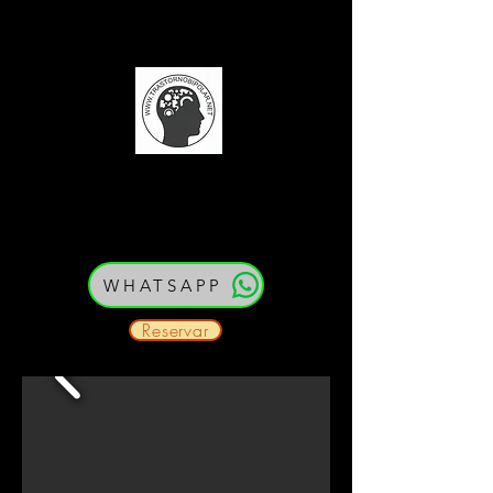
(52) 33 21 54 79 80
Cedula: PEJ387334
WHATSAPP
Reservar